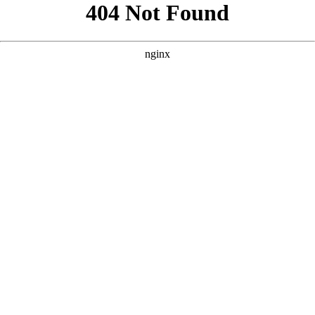
```html
```